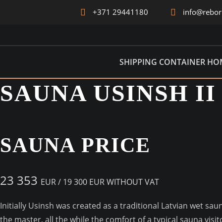
+371 29441180
info@rebo
ICON
SHIPPING CONTAINER HO
SAUNA USINSH II
SAUNA PRICE
23 353
EUR /
19 300 EUR WITHOUT VAT
Initially Usinsh was created as a traditional Latvian wet sa
the master, all the while the comfort of a typical sauna vi