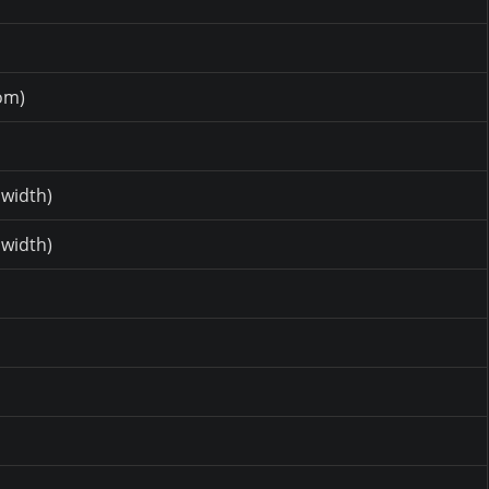
om)
 width)
 width)