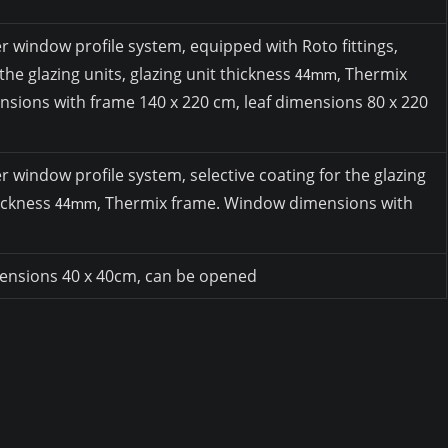
window profile system, equipped with Roto fittings,
 the glazing units, glazing unit thickness
, Thermix
44mm
sions with frame 140 x 220 cm, leaf dimensions 80 x 220
indow profile system, selective coating for the glazing
hickness
, Thermix frame. Window dimensions with
44mm
mensions 40 x 40cm, can be opened