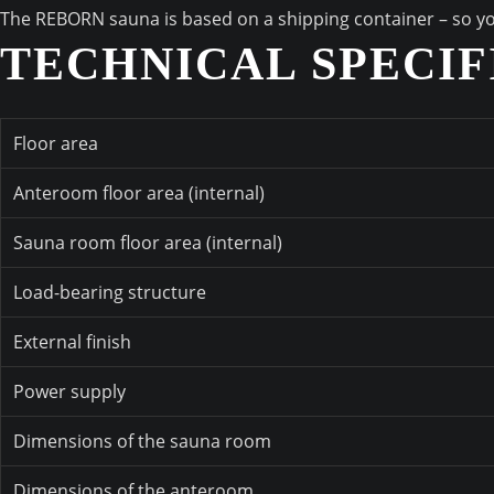
The REBORN sauna is based on a shipping container – so you c
TECHNICAL SPECIF
Floor area
Anteroom floor area (internal)
Sauna room floor area (internal)
Load-bearing structure
External finish
Power supply
Dimensions of the sauna room
Dimensions of the anteroom