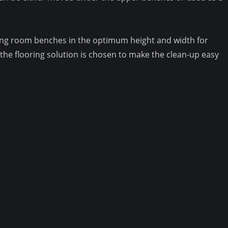
ating room benches in the optimum height and width for
he flooring solution is chosen to make the clean-up easy