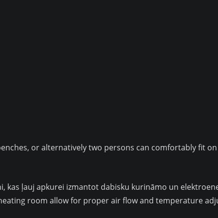
benches, or alternatively two persons can comfortably fit on
rāsni, kas ļauj apkurei izmantot dabisku kurināmo un elektro
 heating room allow for proper air flow and temperature ad