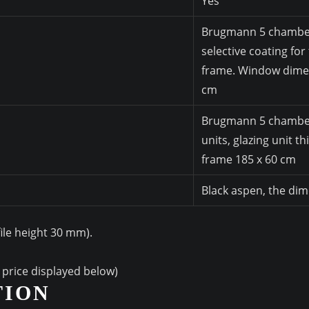
Yes
Brugmann 5 chamber 
selective coating for
frame. Window dimen
cm
Brugmann 5 chamber w
units, glazing unit t
frame 185 x 60 cm
Black aspen, the di
file height 30 mm).
l price displayed below)
TION