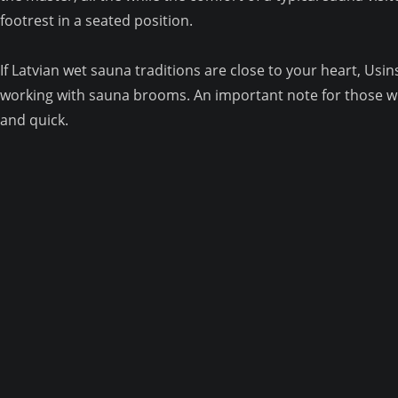
footrest in a seated position.
If Latvian wet sauna traditions are close to your heart, U
working with sauna brooms. An important note for those wh
and quick.