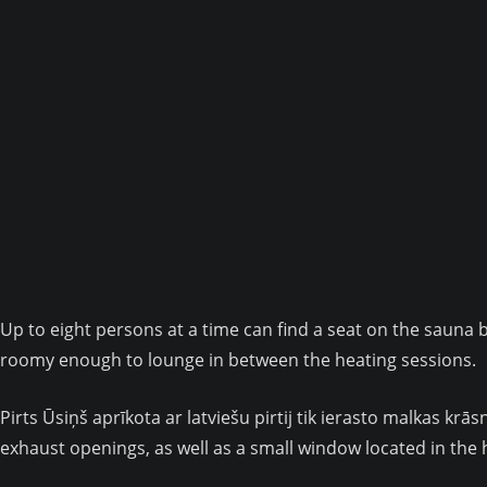
Up to eight persons at a time can find a seat on the sauna 
roomy enough to lounge in between the heating sessions.
Pirts Ūsiņš aprīkota ar latviešu pirtij tik ierasto malkas k
exhaust openings, as well as a small window located in the