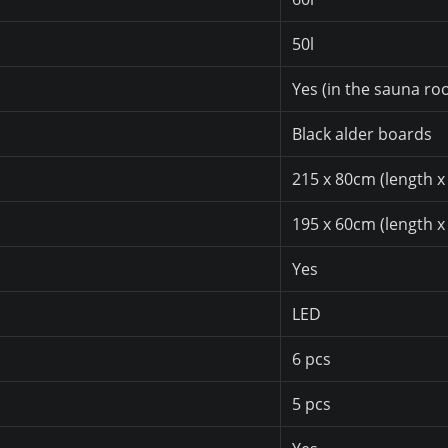
50l
Yes (in the sauna ro
Black alder boards
215 x 80cm (length x
195 x 60cm (length x
Yes
LED
6 pcs
5 pcs