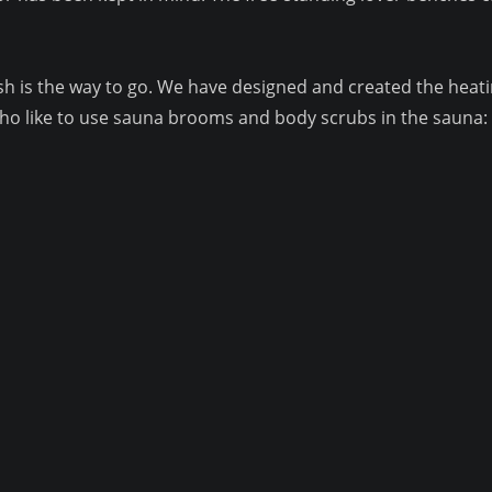
sinsh is the way to go. We have designed and created the he
o like to use sauna brooms and body scrubs in the sauna: t