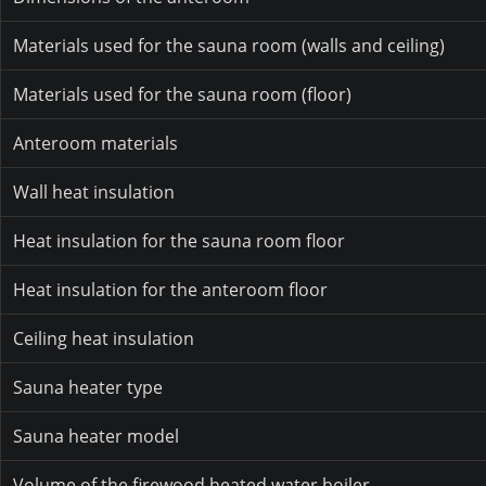
Materials used for the sauna room (walls and ceiling)
Materials used for the sauna room (floor)
Anteroom materials
Wall heat insulation
Heat insulation for the sauna room floor
Heat insulation for the anteroom floor
Ceiling heat insulation
Sauna heater type
Sauna heater model
Volume of the firewood heated water boiler