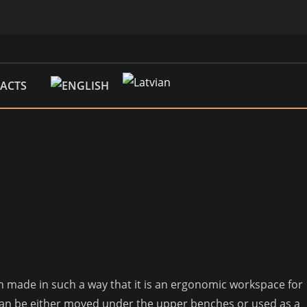
ACTS
een made in such a way that it is an ergonomic workspace for
s can be either moved under the upper benches or used as a