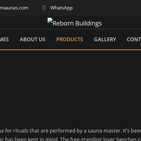
rnsaunas.com
WhatsApp
MES
ABOUT US
PRODUCTS
GALLERY
CONT
una for rituals that are performed by a sauna master. It’s b
sitor has been kept in mind. The free-standing lover benche