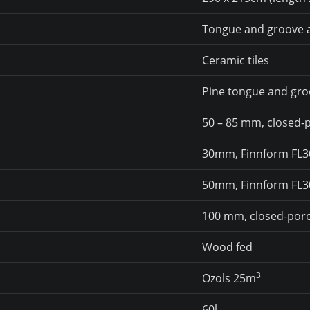
Tongue and groove a
Ceramic tiles
Pine tongue and gro
50 – 85 mm, closed
30mm, Finnform FL
50mm, Finnform FL
100 mm, closed-por
Wood fed
3
Ozols 25m
60l