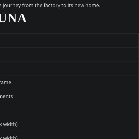
he journey from the factory to its new home.
AUNA
frame
ements
x width)
x width)