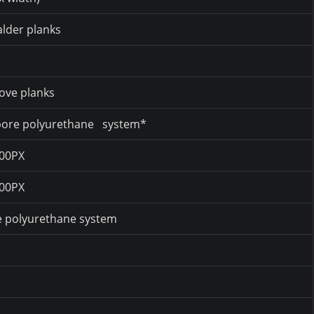
lder planks
ove planks
-pore polyurethane system*
300PX
300PX
e polyurethane system