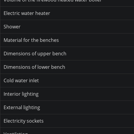
Electric water heater
Shower
Material for the benches
Dimensions of upper bench
Dimensions of lower bench
Cold water inlet
Interior lighting
External lighting
Electricity sockets