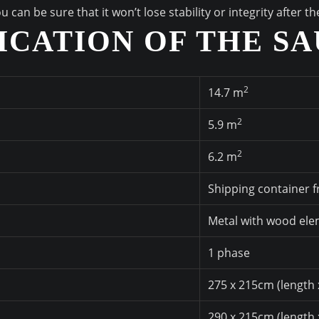
an be sure that it won’t lose stability or integrity after t
ICATION OF THE S
2
14.7 m
2
5.9 m
2
6.2 m
Shipping container 
Metal with wood el
1 phase
275 x 215cm (length 
290 x 215cm (length 