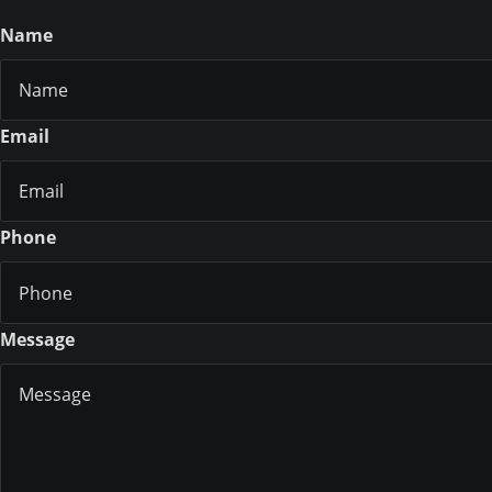
Name
Email
Phone
Message