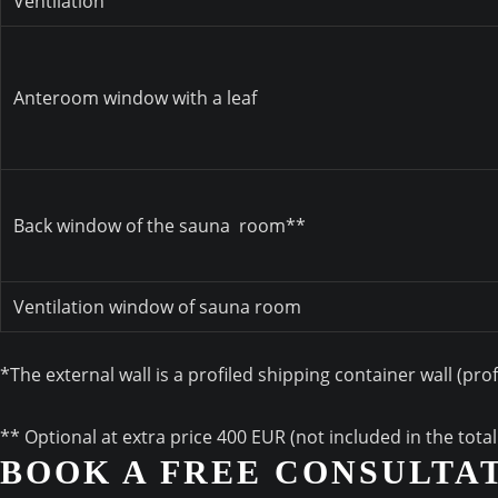
Ventilation
Anteroom window with a leaf
Back window of the sauna
room**
Ventilation window of sauna room
*The external wall is a profiled shipping container wall (pro
** Optional at extra price 400 EUR (not included in the tota
BOOK A FREE CONSULTA