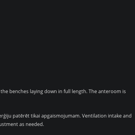
 the benches laying down in full length. The anteroom is
enerģiju patērēt tikai apgaismojumam. Ventilation intake and
justment as needed.