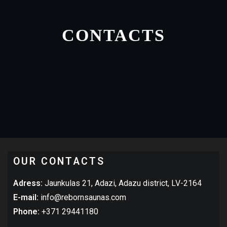
CONTACTS
OUR CONTACTS
Adress:
Jaunkulas 21, Adazi, Adazu district, LV-2164
E-mail:
info@rebornsaunas.com
Phone:
+371 29441180