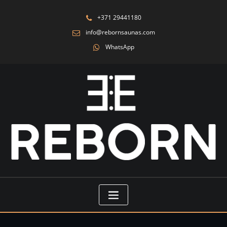
+371 29441180
info@rebornsaunas.com
WhatsApp