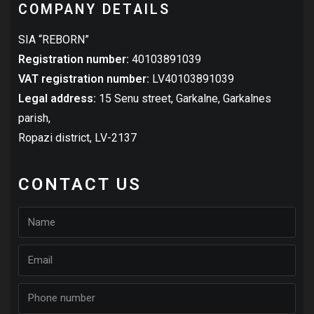
COMPANY DETAILS
SIA “REBORN”
Registration number:
40103891039
VAT registration number:
LV40103891039
Legal address:
15 Senu street, Garkalne, Garkalnes
parish,
Ropazi district,
LV-2137
CONTACT US