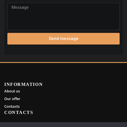
Send message
INFORMATION
About us
Our offer
Contacts
CONTACTS