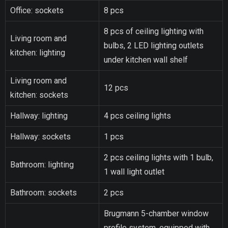
Office: sockets
8 pcs
8 pcs of ceiling lighting with
Living room and
bulbs, 2 LED lighting outlets
kitchen: lighting
under kitchen wall shelf
Living room and
12 pcs
kitchen: sockets
Hallway: lighting
4 pcs ceiling lights
Hallway: sockets
1 pcs
2 pcs ceiling lights with 1 bulb,
Bathroom: lighting
1 wall light outlet
Bathroom: sockets
2 pcs
Brugmann 5-chamber window
profile system, equipped with