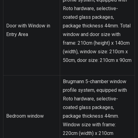
Roto hardware, selective-
coated glass packages,
Door with Window in
package thickness 44mm. Total
Entry Area
window and door size with
frame: 210cm (height) x 140cm
(width), window size: 210cm x
50cm, door size: 210cm x 90cm
Brugmann 5-chamber window
profile system, equipped with
Roto hardware, selective-
coated glass packages,
Bedroom window
package thickness 44mm.
Window size with frame:
220cm (width) x 210cm