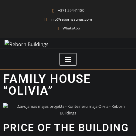
+371 29441180
info@rebornsaunas.com
WhatsApp
FAMILY HOUSE
“OLIVIA”
PRICE OF THE BUILDING