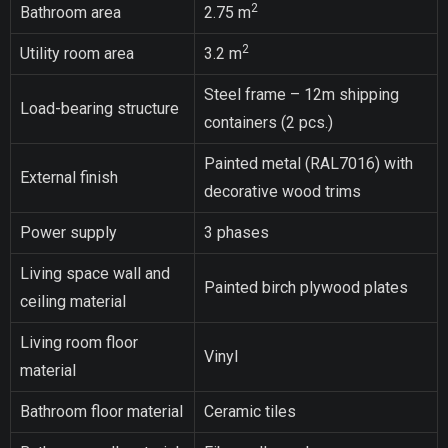
2
Bathroom area
2.75 m
2
Utility room area
3.2 m
Steel frame – 12m shipping
Load-bearing structure
containers (2 pcs.)
Painted metal (RAL7016) with
External finish
decorative wood trims
Power supply
3 phases
Living space wall and
Painted birch plywood plates
ceiling material
Living room floor
Vinyl
material
Bathroom floor material
Ceramic tiles