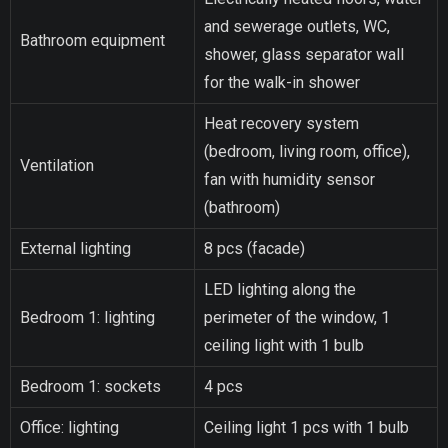
and sewerage outlets, WC,
Bathroom equipment
shower, glass separator wall
for the walk-in shower
Heat recovery system
(bedroom, living room, office),
Ventilation
fan with humidity sensor
(bathroom)
External lighting
8 pcs (facade)
LED lighting along the
Bedroom 1: lighting
perimeter of the window, 1
ceiling light with 1 bulb
Bedroom 1: sockets
4 pcs
Office: lighting
Ceiling light 1 pcs with 1 bulb