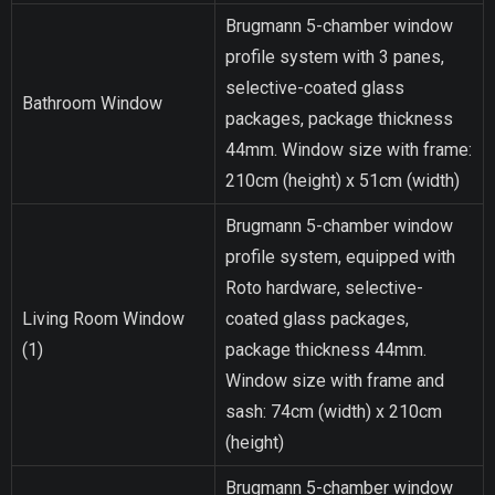
Brugmann 5-chamber window
profile system with 3 panes,
selective-coated glass
Bathroom Window
packages, package thickness
44mm. Window size with frame:
210cm (height) x 51cm (width)
Brugmann 5-chamber window
profile system, equipped with
Roto hardware, selective-
Living Room Window
coated glass packages,
(1)
package thickness 44mm.
Window size with frame and
sash: 74cm (width) x 210cm
(height)
Brugmann 5-chamber window