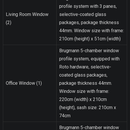
profile system with 3 panes,
Living Room Window
selective-coated glass
(2)
packages, package thickness
44mm. Window size with frame:
210cm (height) x 51cm (width)
Brugmann 5-chamber window
profile system, equipped with
Roto hardware, selective-
coated glass packages,
Office Window (1)
package thickness 44mm.
Window size with frame:
220cm (width) x 210cm
(height), sash size: 210cm x
74cm
Brugmann 5-chamber window