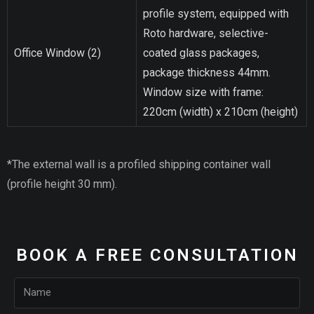
profile system, equipped with
Roto hardware, selective-
Office Window (2)
coated glass packages,
package thickness 44mm.
Window size with frame:
220cm (width) x 210cm (height)
*The external wall is a profiled shipping container wall
(profile height 30 mm).
BOOK A FREE CONSULTATION