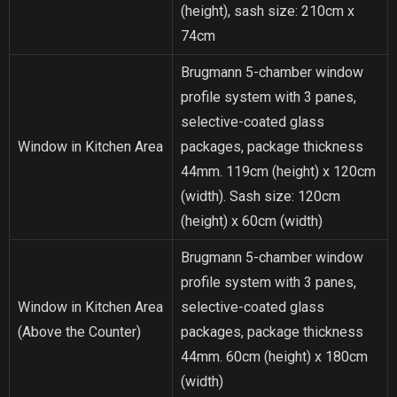
(height), sash size: 210cm x
74cm
Brugmann 5-chamber window
profile system with 3 panes,
selective-coated glass
Window in Kitchen Area
packages, package thickness
44mm. 119cm (height) x 120cm
(width). Sash size: 120cm
(height) x 60cm (width)
Brugmann 5-chamber window
profile system with 3 panes,
Window in Kitchen Area
selective-coated glass
(Above the Counter)
packages, package thickness
44mm. 60cm (height) x 180cm
(width)