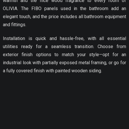
warmth and the nice wood fragrance to every room of
OLIVIA. The FIBO panels used in the bathroom add an
elegant touch, and the price includes all bathroom equipment
and fittings.
Installation is quick and hassle-free, with all essential
utilities ready for a seamless transition. Choose from
exterior finish options to match your style—opt for an
industrial look with partially exposed metal framing, or go for
a fully covered finish with painted wooden siding.