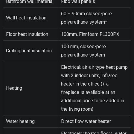
Bathroom wall material
Fibo wall panels
60 – 90mm closed-pore
Wall heat insulation
polyurethane system*
Floor heat insulation
100mm, Finnfoam FL300PX
100 mm, closed-pore
Ceiling heat insulation
polyurethane system
Electrical: air-air type heat pump
with 2 indoor units, infrared
heater in the office (+ a
Heating
fireplace is available at an
additional price to be added in
the living room)
Water heating
Direct flow water heater
Electrically heated floors, water