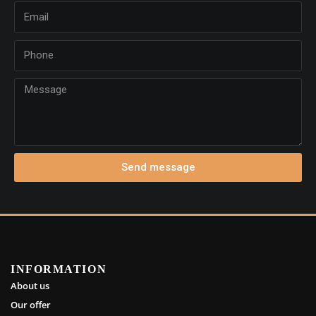
Send message
INFORMATION
About us
Our offer