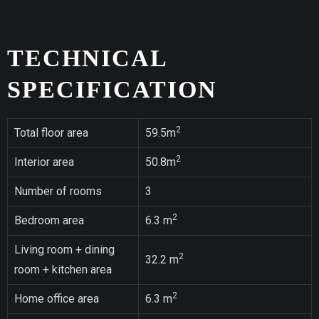
TECHNICAL
SPECIFICATION
2
Total floor area
59.5m
2
Interior area
50.8m
Number of rooms
3
2
Bedroom area
6.3 m
Living room + dining
2
32.2 m
room + kitchen area
2
Home office area
6.3 m