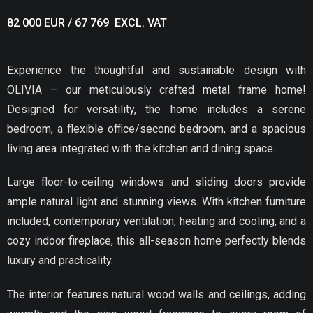
82 000 EUR / 67 769 EXCL. VAT
Experience the thoughtful and sustainable design with
OLIVIA – our meticulously crafted metal frame home!
Designed for versatility, the home includes a serene
bedroom, a flexible office/second bedroom, and a spacious
living area integrated with the kitchen and dining space.
Large floor-to-ceiling windows and sliding doors provide
ample natural light and stunning views. With kitchen furniture
included, contemporary ventilation, heating and cooling, and a
cozy indoor fireplace, this all-season home perfectly blends
luxury and practicality.
The interior features natural wood walls and ceilings, adding