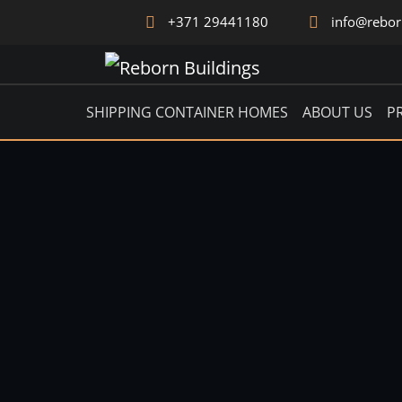
+371 29441180
info@rebo
ICON
SHIPPING CONTAINER HOMES
ABOUT US
P