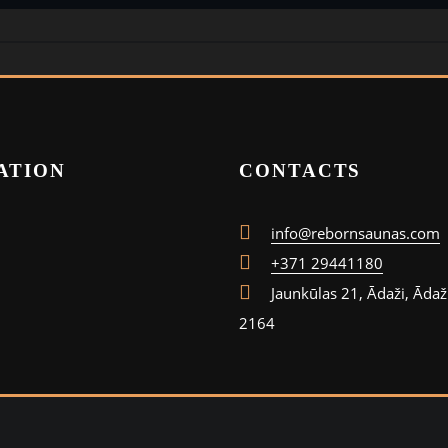
ATION
CONTACTS
info@rebornsaunas.com
+371 29441180
Jaunkūlas 21, Ādaži, Ādaž
2164