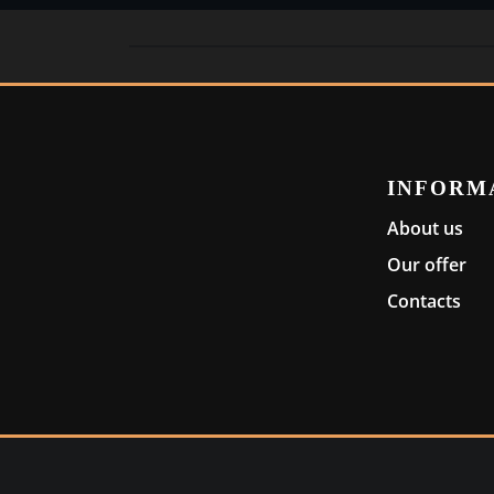
INFORM
About us
Our offer
Contacts