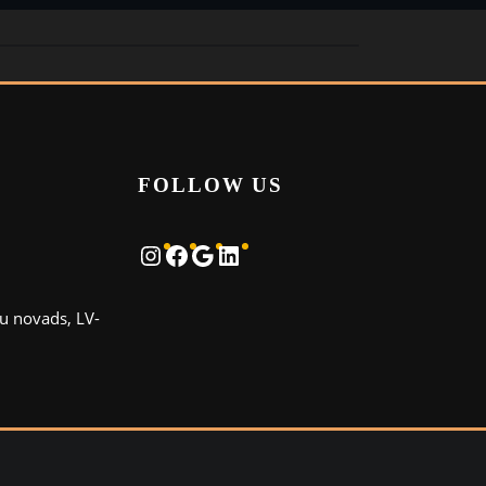
FOLLOW US
Instagram
Facebook
Google
LinkedIn
u novads, LV-