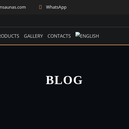
rnsaunas.com
WhatsApp
RODUCTS
GALLERY
CONTACTS
BLOG