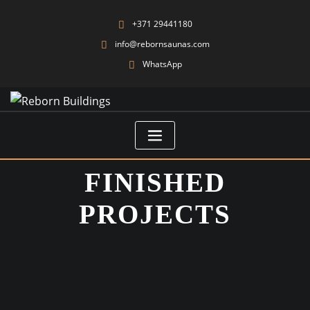
+371 29441180
info@rebornsaunas.com
WhatsApp
FINISHED
PROJECTS